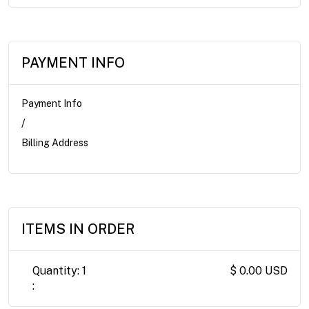
PAYMENT INFO
Payment Info
/
Billing Address
ITEMS IN ORDER
Quantity: 
1
$ 0.00 USD
: