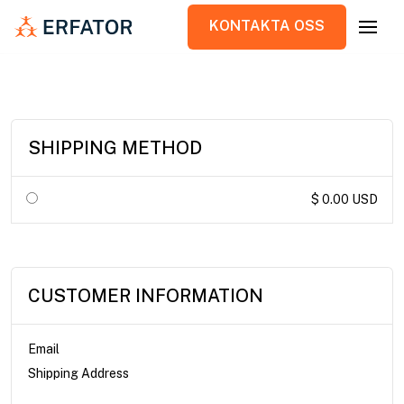
KONTAKTA OSS
KONTAKTA OSS
SHIPPING METHOD
$ 0.00 USD
CUSTOMER INFORMATION
Email
Shipping Address