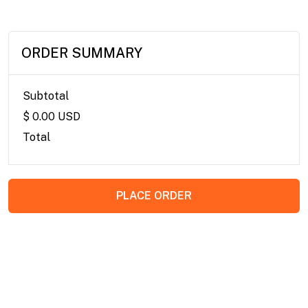
ORDER SUMMARY
Subtotal
$ 0.00 USD
Total
PLACE ORDER